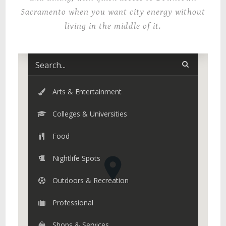
Sacramento when you want city energy without
living in the middle of it.
Arts & Entertainment
Colleges & Universities
Food
Nightlife Spots
Outdoors & Recreation
Professional
Shops & Services