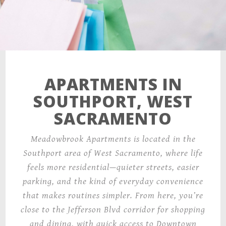
APARTMENTS IN
SOUTHPORT, WEST
SACRAMENTO
Meadowbrook Apartments is located in the
Southport area of West Sacramento, where life
feels more residential—quieter streets, easier
parking, and the kind of everyday convenience
that makes routines simpler. From here, you’re
close to the Jefferson Blvd corridor for shopping
and dining, with quick access to Downtown