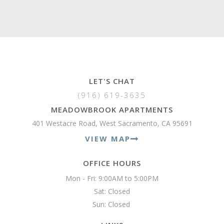
LET'S CHAT
(916) 619-3635
MEADOWBROOK APARTMENTS
401 Westacre Road, West Sacramento, CA 95691
VIEW MAP
OFFICE HOURS
Mon - Fri: 9:00AM to 5:00PM

Sat: Closed

Sun: Closed 